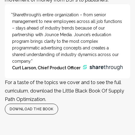
”Sharethrough’s entire organization – from senior
management to new employees across all job functions
– stays ahead of industry trends because of our
partnership with Jounce Media. Jounce’s education
program brings clarity to the most complex
programmatic advertising concepts and creates a
shared understanding of industry dynamics across our
company.”
Curt Larson, Chief Product Officer
For a taste of the topics we cover and to see the full
curriculum, download the Little Black Book Of Supply
Path Optimization.
DOWNLOAD THE BOOK