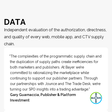
DATA
Independent evaluation of the authorization, directness,
and quality of every web, mobile app, and CTV supply
chain.
”The complexities of the programmatic supply chain and
the duplication of supply paths create inefficiencies for
both marketers and publishers. At Bayer we’re
committed to rationalizing the marketplace while
continuing to support our publisher partners. Through
our partnerships with Jounce and The Trade Desk, we’re
turning our SPO insights into a trading advantage.”
Gary Guarnaccia, Publisher & Platform
Investment