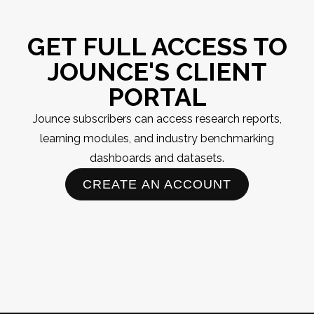
GET FULL ACCESS TO
JOUNCE'S CLIENT
PORTAL
Jounce subscribers can access research reports,
learning modules, and industry benchmarking
dashboards and datasets.
CREATE AN ACCOUNT