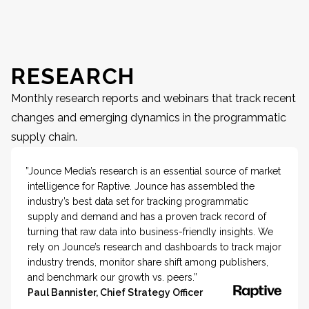
RESEARCH
Monthly research reports and webinars that track recent
changes and emerging dynamics in the programmatic
supply chain.
”Jounce Media’s research is an essential source of market
intelligence for Raptive. Jounce has assembled the
industry’s best data set for tracking programmatic
supply and demand and has a proven track record of
turning that raw data into business-friendly insights. We
rely on Jounce’s research and dashboards to track major
industry trends, monitor share shift among publishers,
and benchmark our growth vs. peers.”
Paul Bannister, Chief Strategy Officer