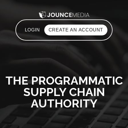
LOGIN
CREATE AN ACCOUNT
THE PROGRAMMATIC
SUPPLY CHAIN
AUTHORITY