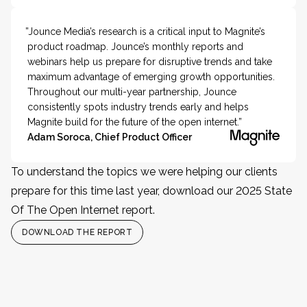
”Jounce Media’s research is a critical input to Magnite’s
product roadmap. Jounce’s monthly reports and
webinars help us prepare for disruptive trends and take
maximum advantage of emerging growth opportunities.
Throughout our multi-year partnership, Jounce
consistently spots industry trends early and helps
Magnite build for the future of the open internet.”
Adam Soroca, Chief Product Officer
To understand the topics we were helping our clients
prepare for this time last year, download our 2025 State
Of The Open Internet report.
DOWNLOAD THE REPORT