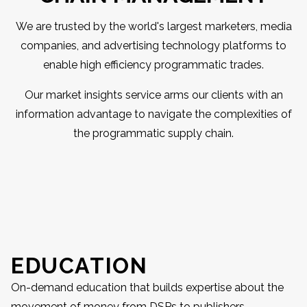
We are trusted by the world's largest marketers, media
companies, and advertising technology platforms to
enable high efficiency programmatic trades.
Our market insights service arms our clients with an
information advantage to navigate the complexities of
the programmatic supply chain.
EDUCATION
On-demand education that builds expertise about the
movement of money from DSPs to publishers.