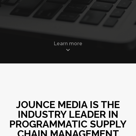
Learn more
JOUNCE MEDIA IS THE
INDUSTRY LEADER IN
PROGRAMMATIC SUPPLY
CHAIN MANAGEMENT