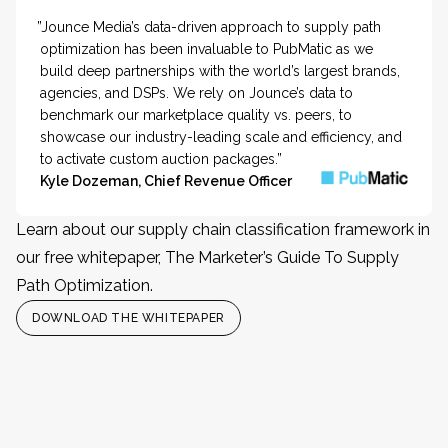
”Jounce Media’s data-driven approach to supply path
optimization has been invaluable to PubMatic as we
build deep partnerships with the world’s largest brands,
agencies, and DSPs. We rely on Jounce’s data to
benchmark our marketplace quality vs. peers, to
showcase our industry-leading scale and efficiency, and
to activate custom auction packages.”
Kyle Dozeman, Chief Revenue Officer
Learn about our supply chain classification framework in
our free whitepaper, The Marketer’s Guide To Supply
Path Optimization.
DOWNLOAD THE WHITEPAPER