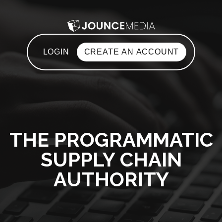
LOGIN
CREATE AN ACCOUNT
THE PROGRAMMATIC
SUPPLY CHAIN
AUTHORITY