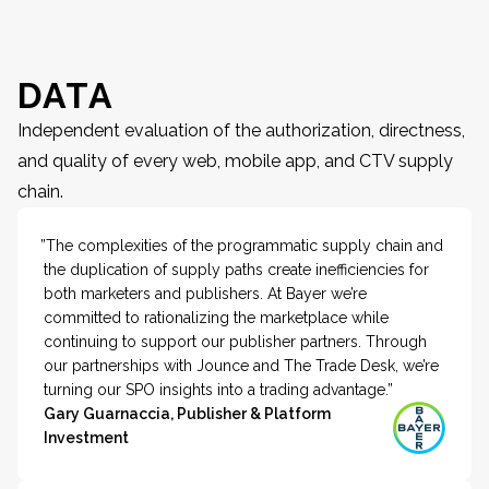
DATA
Independent evaluation of the authorization, directness,
and quality of every web, mobile app, and CTV supply
chain.
”The complexities of the programmatic supply chain and
the duplication of supply paths create inefficiencies for
both marketers and publishers. At Bayer we’re
committed to rationalizing the marketplace while
continuing to support our publisher partners. Through
our partnerships with Jounce and The Trade Desk, we’re
turning our SPO insights into a trading advantage.”
Gary Guarnaccia, Publisher & Platform
Investment