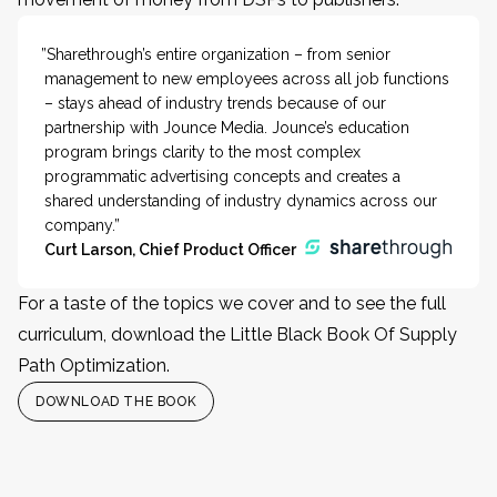
”Sharethrough’s entire organization – from senior
management to new employees across all job functions
– stays ahead of industry trends because of our
partnership with Jounce Media. Jounce’s education
program brings clarity to the most complex
programmatic advertising concepts and creates a
shared understanding of industry dynamics across our
company.”
Curt Larson, Chief Product Officer
For a taste of the topics we cover and to see the full
curriculum, download the Little Black Book Of Supply
Path Optimization.
DOWNLOAD THE BOOK