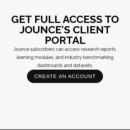
GET FULL ACCESS TO
JOUNCE'S CLIENT
PORTAL
Jounce subscribers can access research reports,
learning modules, and industry benchmarking
dashboards and datasets.
CREATE AN ACCOUNT