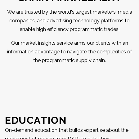
We are trusted by the world's largest marketers, media
companies, and advertising technology platforms to
enable high efficiency programmatic trades.
Our market insights service arms our clients with an
information advantage to navigate the complexities of
the programmatic supply chain.
EDUCATION
On-demand education that builds expertise about the
movement of money from DSPs to publishers.