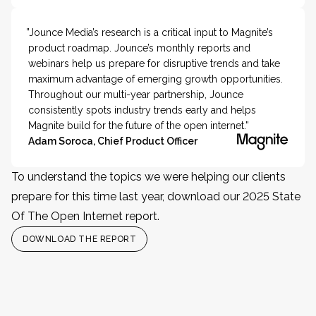
”Jounce Media’s research is a critical input to Magnite’s
product roadmap. Jounce’s monthly reports and
webinars help us prepare for disruptive trends and take
maximum advantage of emerging growth opportunities.
Throughout our multi-year partnership, Jounce
consistently spots industry trends early and helps
Magnite build for the future of the open internet.”
Adam Soroca, Chief Product Officer
To understand the topics we were helping our clients
prepare for this time last year, download our 2025 State
Of The Open Internet report.
DOWNLOAD THE REPORT