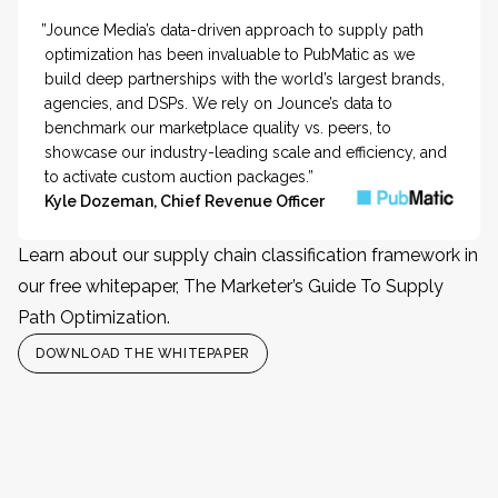
”Jounce Media’s data-driven approach to supply path
optimization has been invaluable to PubMatic as we
build deep partnerships with the world’s largest brands,
agencies, and DSPs. We rely on Jounce’s data to
benchmark our marketplace quality vs. peers, to
showcase our industry-leading scale and efficiency, and
to activate custom auction packages.”
Kyle Dozeman, Chief Revenue Officer
Learn about our supply chain classification framework in
our free whitepaper, The Marketer’s Guide To Supply
Path Optimization.
DOWNLOAD THE WHITEPAPER