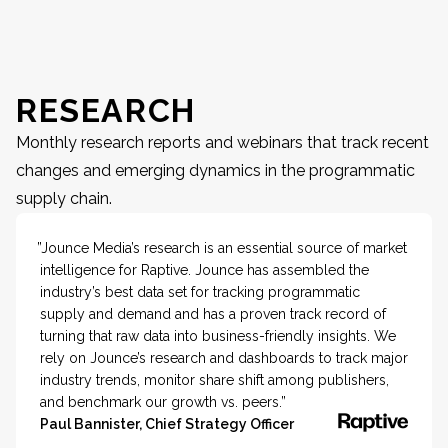
RESEARCH
Monthly research reports and webinars that track recent
changes and emerging dynamics in the programmatic
supply chain.
”Jounce Media’s research is an essential source of market
intelligence for Raptive. Jounce has assembled the
industry’s best data set for tracking programmatic
supply and demand and has a proven track record of
turning that raw data into business-friendly insights. We
rely on Jounce’s research and dashboards to track major
industry trends, monitor share shift among publishers,
and benchmark our growth vs. peers.”
Paul Bannister, Chief Strategy Officer