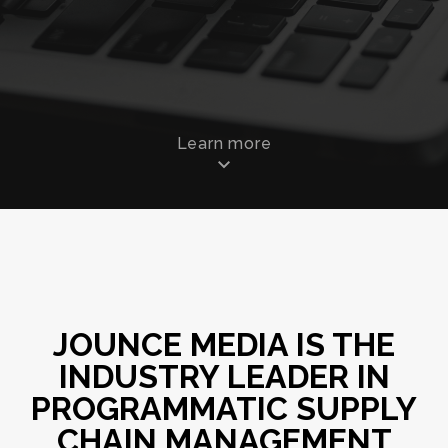
Learn more
JOUNCE MEDIA IS THE
INDUSTRY LEADER IN
PROGRAMMATIC SUPPLY
CHAIN MANAGEMENT